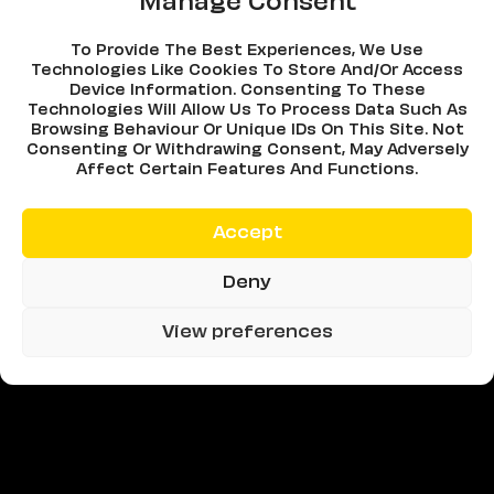
Manage Consent
To Provide The Best Experiences, We Use
Technologies Like Cookies To Store And/or Access
Device Information. Consenting To These
Technologies Will Allow Us To Process Data Such As
Browsing Behaviour Or Unique IDs On This Site. Not
Consenting Or Withdrawing Consent, May Adversely
Affect Certain Features And Functions.
Accept
Deny
View preferences