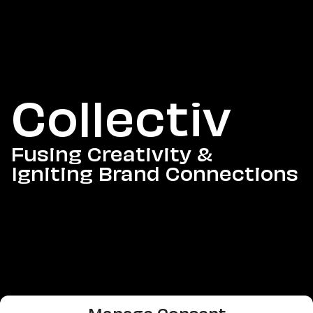
Collectiv
Fusing Creativity &
Igniting Brand Connections